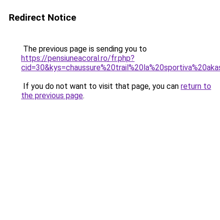
Redirect Notice
The previous page is sending you to
https://pensiuneacoral.ro/fr.php?
cid=30&kys=chaussure%20trail%20la%20sportiva%20ak
If you do not want to visit that page, you can
return to
the previous page
.