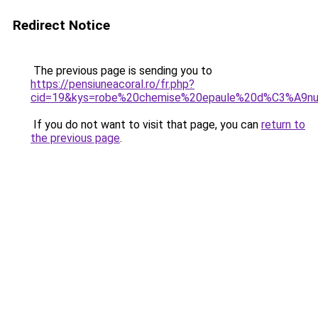
Redirect Notice
The previous page is sending you to
https://pensiuneacoral.ro/fr.php?
cid=19&kys=robe%20chemise%20epaule%20d%C3%A9
If you do not want to visit that page, you can
return to
the previous page
.