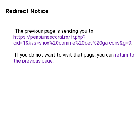
Redirect Notice
The previous page is sending you to
https://pensiuneacoral.ro/fr.php?
cid=1&kys=shox%20comme%20des%20garcons&g=9
.
If you do not want to visit that page, you can
return to
the previous page
.