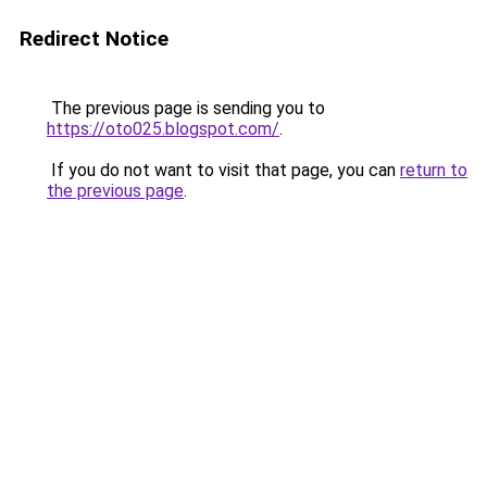
Redirect Notice
The previous page is sending you to
https://oto025.blogspot.com/
.
If you do not want to visit that page, you can
return to
the previous page
.