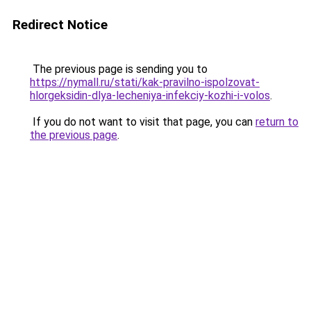
Redirect Notice
The previous page is sending you to
https://nymall.ru/stati/kak-pravilno-ispolzovat-
hlorgeksidin-dlya-lecheniya-infekciy-kozhi-i-volos
.
If you do not want to visit that page, you can
return to
the previous page
.