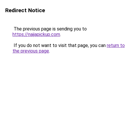
Redirect Notice
The previous page is sending you to
https://naijapickup.com
.
If you do not want to visit that page, you can
return to
the previous page
.