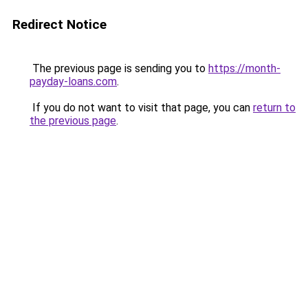
Redirect Notice
The previous page is sending you to
https://month-
payday-loans.com
.
If you do not want to visit that page, you can
return to
the previous page
.