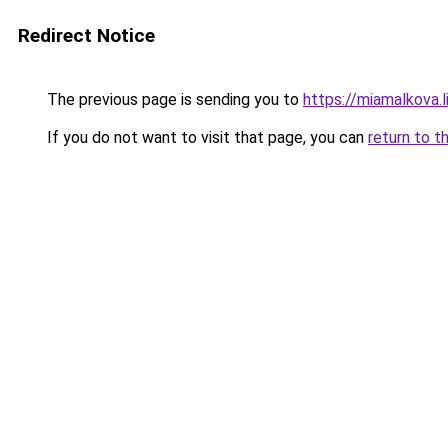
Redirect Notice
The previous page is sending you to
https://miamalkova.l
If you do not want to visit that page, you can
return to t