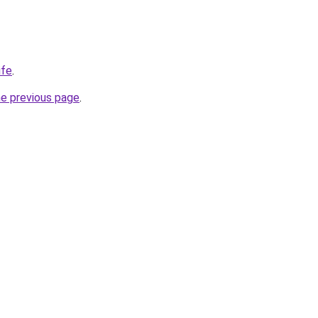
ife
.
he previous page
.