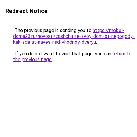
Redirect Notice
The previous page is sending you to
https://mebel-
doma23.ru/novosti/zashchitite-svoy-dom-ot-nepogody-
kak-sdelat-naves-nad-vhodnoy-dveryu
.
If you do not want to visit that page, you can
return to
the previous page
.