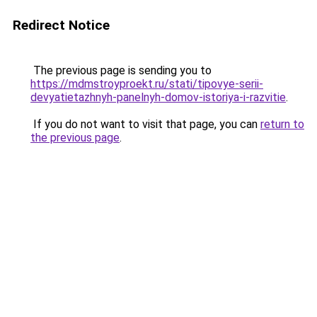
Redirect Notice
The previous page is sending you to
https://mdmstroyproekt.ru/stati/tipovye-serii-
devyatietazhnyh-panelnyh-domov-istoriya-i-razvitie
.
If you do not want to visit that page, you can
return to
the previous page
.