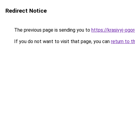
Redirect Notice
The previous page is sending you to
https://krasivyj-og
If you do not want to visit that page, you can
return to t