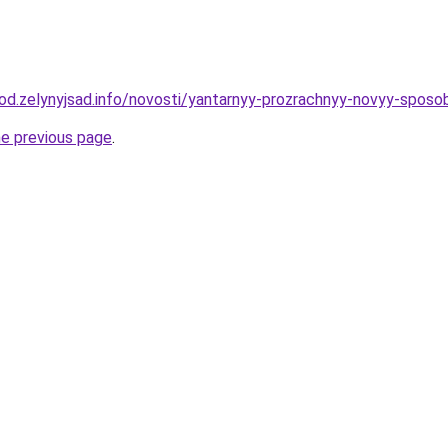
orod.zelynyjsad.info/novosti/yantarnyy-prozrachnyy-novyy-sposo
he previous page
.