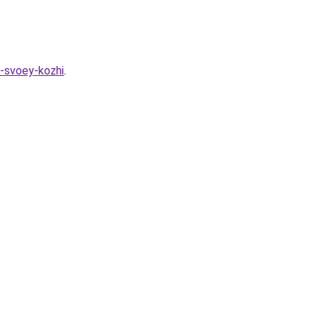
a-svoey-kozhi
.