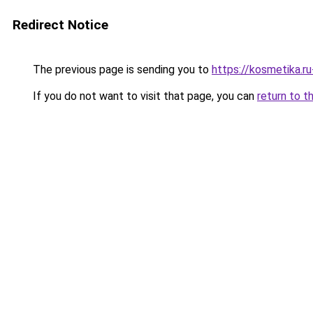
Redirect Notice
The previous page is sending you to
https://kosmetika.r
If you do not want to visit that page, you can
return to t