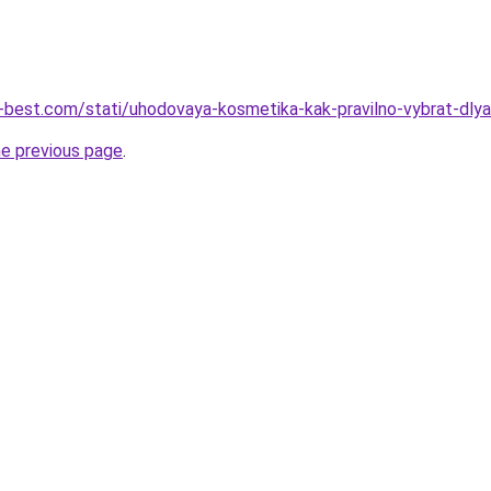
u-best.com/stati/uhodovaya-kosmetika-kak-pravilno-vybrat-dly
he previous page
.