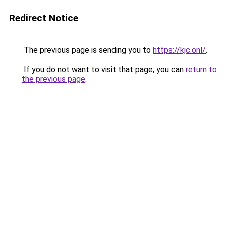
Redirect Notice
The previous page is sending you to
https://kjc.onl/
.
If you do not want to visit that page, you can
return to
the previous page
.