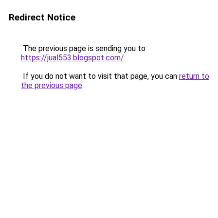
Redirect Notice
The previous page is sending you to
https://jual553.blogspot.com/
.
If you do not want to visit that page, you can
return to
the previous page
.