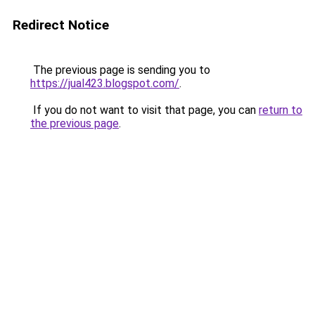
Redirect Notice
The previous page is sending you to
https://jual423.blogspot.com/
.
If you do not want to visit that page, you can
return to
the previous page
.