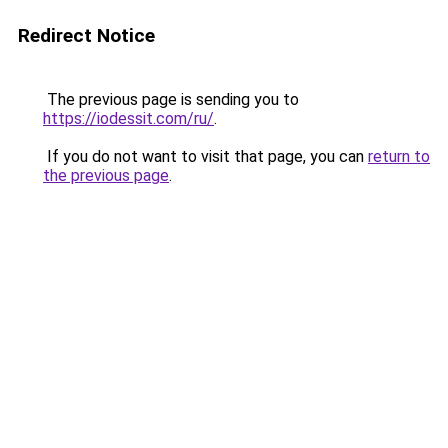
Redirect Notice
The previous page is sending you to
https://iodessit.com/ru/
.
If you do not want to visit that page, you can
return to
the previous page
.