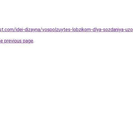
-best.com/idei-dizayna/vospolzuytes-lobzikom-dlya-sozdaniya-uz
he previous page
.