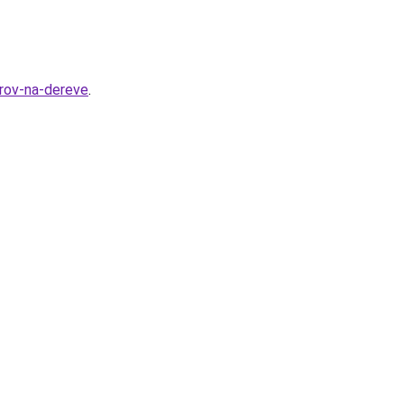
orov-na-dereve
.