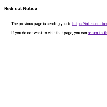
Redirect Notice
The previous page is sending you to
https://interior.ru
If you do not want to visit that page, you can
return to t