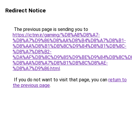
Redirect Notice
The previous page is sending you to
https://ictnn.ir/gaming/%D8%A8%D8%A7-
%D8%A7%D9%86%D8%AA%D8%B4%D8%A7%D8%B1-
%D8%AA%D8%B1%DB%8C%D9%84%D8%B1%DB%8C-
%D8%A7%D8%B2-
%DA%AF%DB%8C%D9%85%D9%BE%D9%84%DB%8C%D
%D8%AA%D8%A7%D8%B1%DB%8C%D8%AE-
%D8%A7%D9%86.html
.
If you do not want to visit that page, you can
return to
the previous page
.