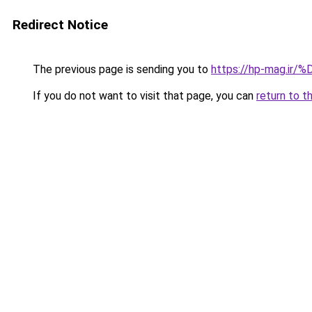
Redirect Notice
The previous page is sending you to
https://hp-mag.i
If you do not want to visit that page, you can
return to t