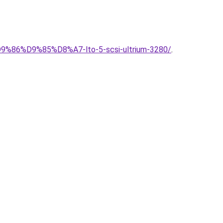
86%D9%85%D8%A7-lto-5-scsi-ultrium-3280/
.