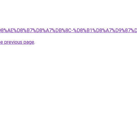
r/%D8%AE%D8%B7%D8%A7%DB%8C-%D8%B1%D8%A7%D9%87%D9%
he previous page
.