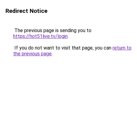
Redirect Notice
The previous page is sending you to
https://hot51live.tv/login
.
If you do not want to visit that page, you can
return to
the previous page
.