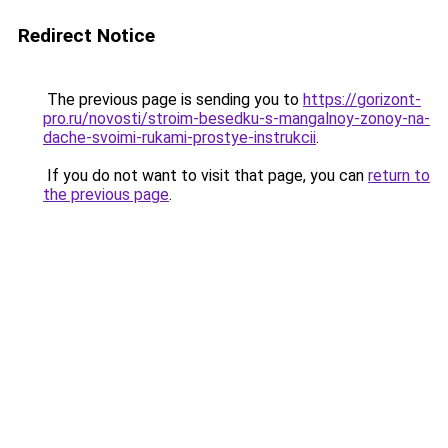
Redirect Notice
The previous page is sending you to
https://gorizont-
pro.ru/novosti/stroim-besedku-s-mangalnoy-zonoy-na-
dache-svoimi-rukami-prostye-instrukcii
.
If you do not want to visit that page, you can
return to
the previous page
.