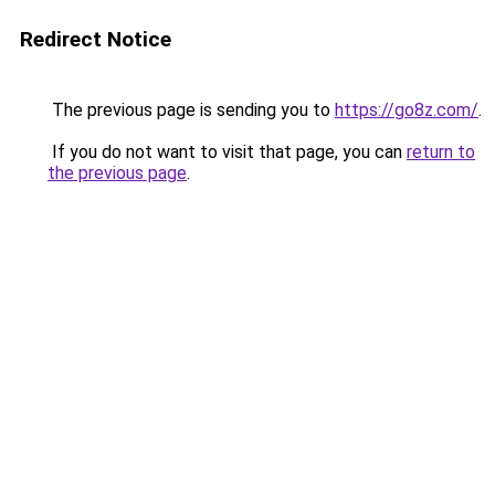
Redirect Notice
The previous page is sending you to
https://go8z.com/
.
If you do not want to visit that page, you can
return to
the previous page
.