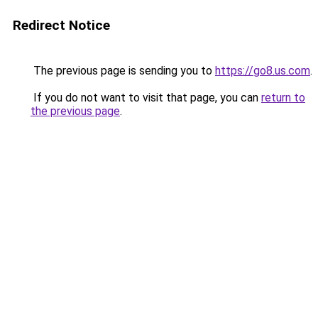
Redirect Notice
The previous page is sending you to
https://go8.us.com
.
If you do not want to visit that page, you can
return to
the previous page
.