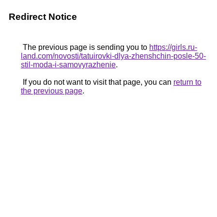
Redirect Notice
The previous page is sending you to
https://girls.ru-
land.com/novosti/tatuirovki-dlya-zhenshchin-posle-50-
stil-moda-i-samovyrazhenie
.
If you do not want to visit that page, you can
return to
the previous page
.