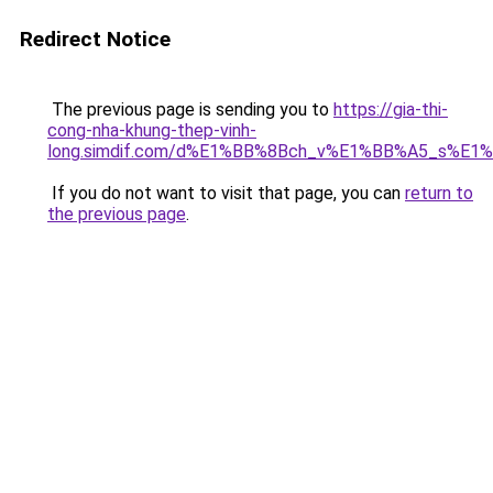
Redirect Notice
The previous page is sending you to
https://gia-thi-
cong-nha-khung-thep-vinh-
long.simdif.com/d%E1%BB%8Bch_v%E1%BB%A5_s%E1
If you do not want to visit that page, you can
return to
the previous page
.