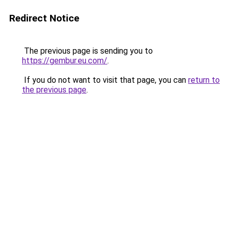
Redirect Notice
The previous page is sending you to
https://gembur.eu.com/
.
If you do not want to visit that page, you can
return to
the previous page
.