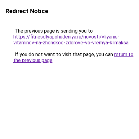
Redirect Notice
The previous page is sending you to
https://fitnesdlyapohudeniya.ru/novosti/vliyanie-
vitaminov-na-zhenskoe-zdorove-vo-vremya-klimaksa
.
If you do not want to visit that page, you can
return to
the previous page
.