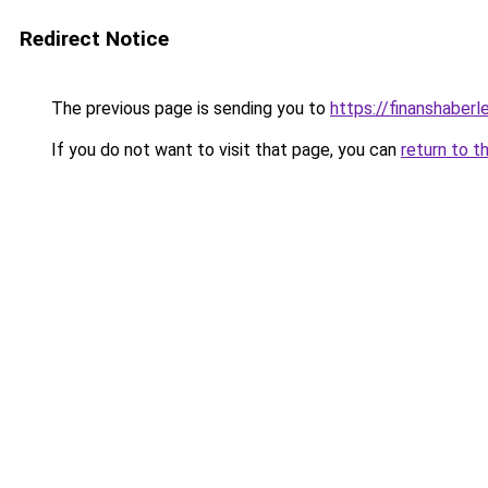
Redirect Notice
The previous page is sending you to
https://finanshaberle
If you do not want to visit that page, you can
return to t