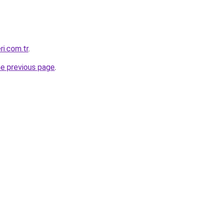
ri.com.tr
.
he previous page
.