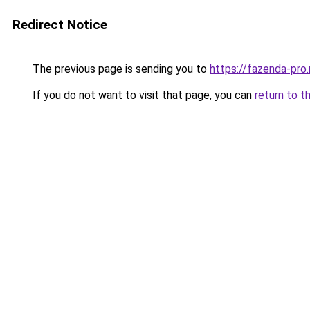
Redirect Notice
The previous page is sending you to
https://fazenda-pro
If you do not want to visit that page, you can
return to t