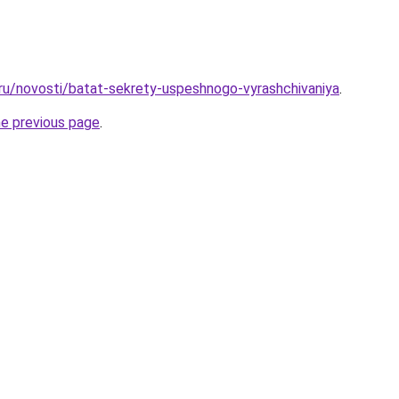
.ru/novosti/batat-sekrety-uspeshnogo-vyrashchivaniya
.
he previous page
.