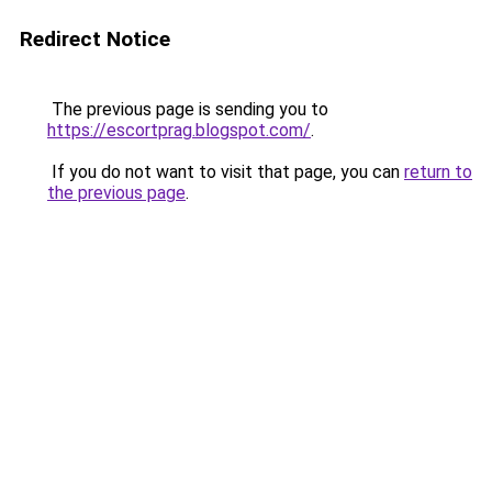
Redirect Notice
The previous page is sending you to
https://escortprag.blogspot.com/
.
If you do not want to visit that page, you can
return to
the previous page
.