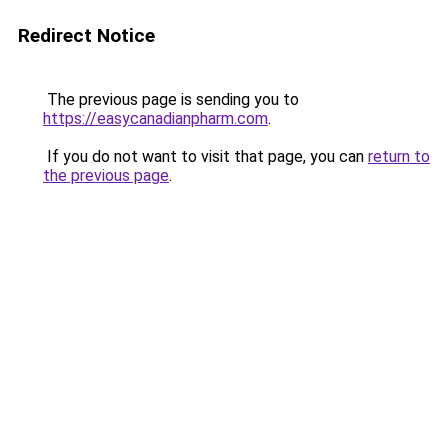
Redirect Notice
The previous page is sending you to
https://easycanadianpharm.com
.
If you do not want to visit that page, you can
return to
the previous page
.