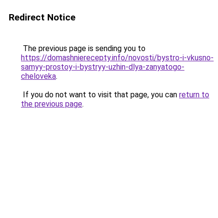
Redirect Notice
The previous page is sending you to
https://domashnierecepty.info/novosti/bystro-i-vkusno-
samyy-prostoy-i-bystryy-uzhin-dlya-zanyatogo-
cheloveka
.
If you do not want to visit that page, you can
return to
the previous page
.