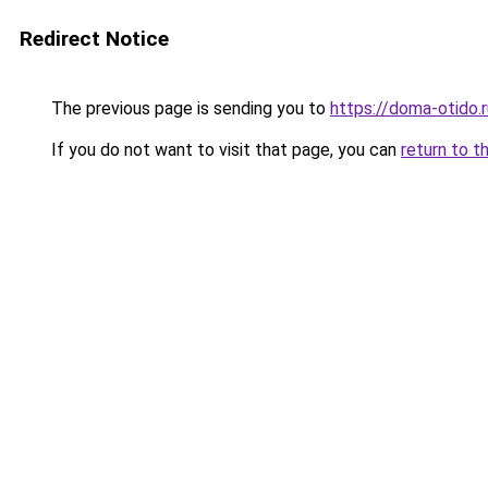
Redirect Notice
The previous page is sending you to
https://doma-otido
If you do not want to visit that page, you can
return to t