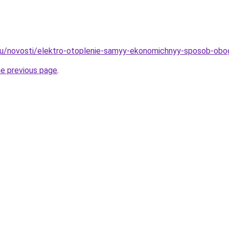
.ru/novosti/elektro-otoplenie-samyy-ekonomichnyy-sposob-obo
he previous page
.