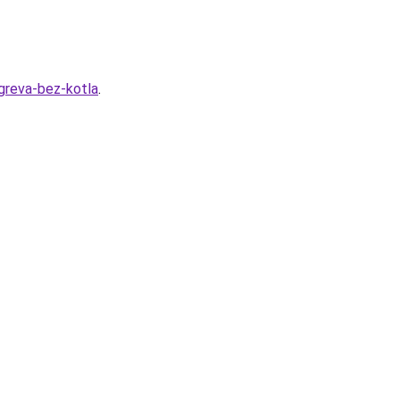
greva-bez-kotla
.