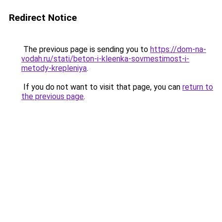
Redirect Notice
The previous page is sending you to
https://dom-na-
vodah.ru/stati/beton-i-kleenka-sovmestimost-i-
metody-krepleniya
.
If you do not want to visit that page, you can
return to
the previous page
.