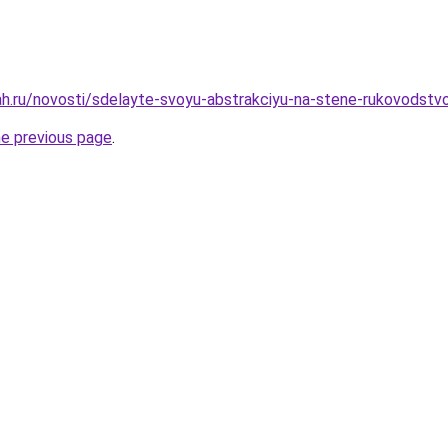
h.ru/novosti/sdelayte-svoyu-abstrakciyu-na-stene-rukovodstvo
he previous page
.