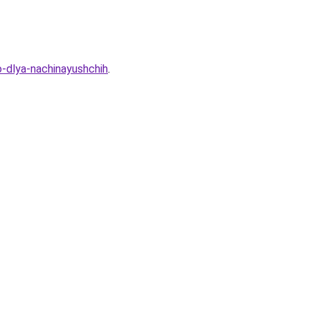
-dlya-nachinayushchih
.