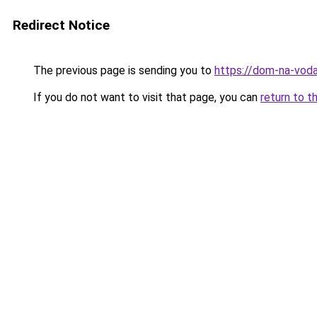
Redirect Notice
The previous page is sending you to
https://dom-na-voda
If you do not want to visit that page, you can
return to t