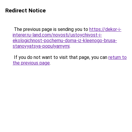
Redirect Notice
The previous page is sending you to
https://dekor-i-
interer.ru-land.com/novosti/ustoychivost-i-
ekologichnost-pochemu-doma-iz-kleenogo-brusa-
stanovyatsya-populyarnymi
.
If you do not want to visit that page, you can
return to
the previous page
.