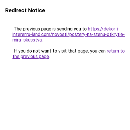
Redirect Notice
The previous page is sending you to
https://dekor-i-
interer.ru-land.com/novosti/postery-na-stenu-otkrytie-
mira-iskusstva
.
If you do not want to visit that page, you can
return to
the previous page
.