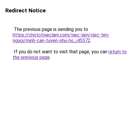
Redirect Notice
The previous page is sending you to
https://chototvieclam.com/viec-lam/viec-tim-
nguoi/minh-can-tuyen-phu-ho_i45572
.
If you do not want to visit that page, you can
return to
the previous page
.