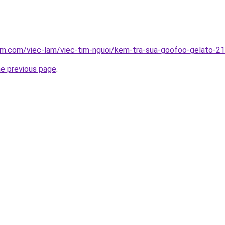
lam.com/viec-lam/viec-tim-nguoi/kem-tra-sua-goofoo-gelato-2
he previous page
.