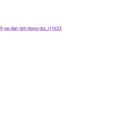
19-xa-dan-tim-dong-doi_i11633
.