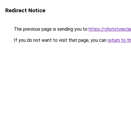
Redirect Notice
The previous page is sending you to
https://chototviec
If you do not want to visit that page, you can
return to t