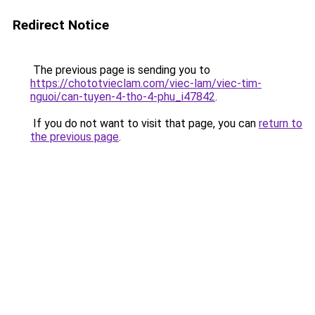
Redirect Notice
The previous page is sending you to
https://chototvieclam.com/viec-lam/viec-tim-
nguoi/can-tuyen-4-tho-4-phu_i47842
.
If you do not want to visit that page, you can
return to
the previous page
.