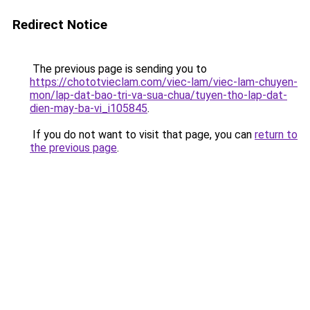
Redirect Notice
The previous page is sending you to
https://chototvieclam.com/viec-lam/viec-lam-chuyen-
mon/lap-dat-bao-tri-va-sua-chua/tuyen-tho-lap-dat-
dien-may-ba-vi_i105845
.
If you do not want to visit that page, you can
return to
the previous page
.