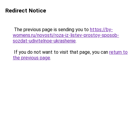
Redirect Notice
The previous page is sending you to
https://by-
womens.ru/novosti/roza-iz-listev-prostoy-sposob-
sozdat-udivitelnoe-ukrashenie
.
If you do not want to visit that page, you can
return to
the previous page
.