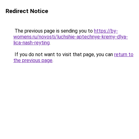
Redirect Notice
The previous page is sending you to
https://by-
womens.ru/novosti/luchshie-aptechnye-kremy-dlya-
lica-nash-reyting
.
If you do not want to visit that page, you can
return to
the previous page
.