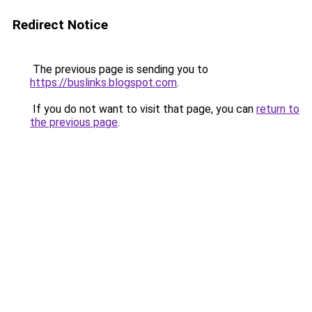
Redirect Notice
The previous page is sending you to
https://buslinks.blogspot.com
.
If you do not want to visit that page, you can
return to
the previous page
.