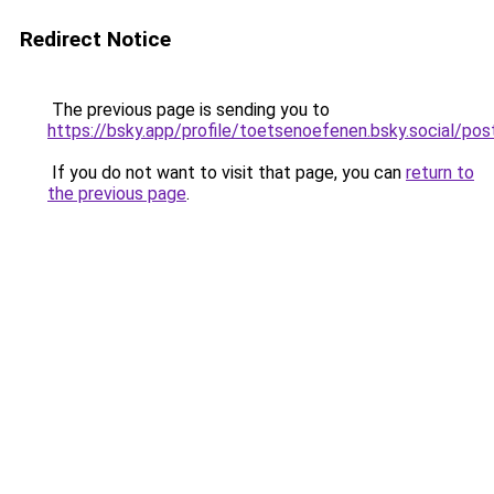
Redirect Notice
The previous page is sending you to
https://bsky.app/profile/toetsenoefenen.bsky.social/
If you do not want to visit that page, you can
return to
the previous page
.