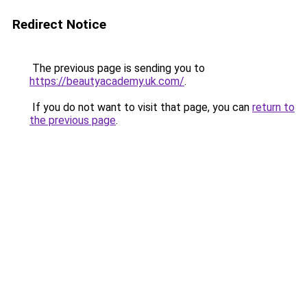
Redirect Notice
The previous page is sending you to
https://beautyacademy.uk.com/
.
If you do not want to visit that page, you can
return to
the previous page
.