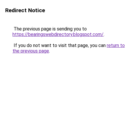
Redirect Notice
The previous page is sending you to
https://bearingswebdirectory.blogspot.com/
.
If you do not want to visit that page, you can
return to
the previous page
.