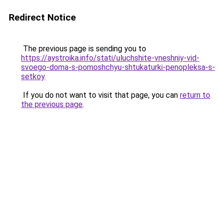
Redirect Notice
The previous page is sending you to
https://aystroika.info/stati/uluchshite-vneshniy-vid-
svoego-doma-s-pomoshchyu-shtukaturki-penopleksa-s-
setkoy
.
If you do not want to visit that page, you can
return to
the previous page
.