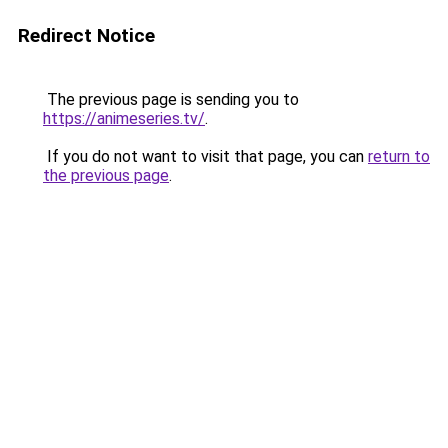
Redirect Notice
The previous page is sending you to
https://animeseries.tv/
.
If you do not want to visit that page, you can
return to
the previous page
.