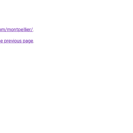
com/montpellier/
.
he previous page
.