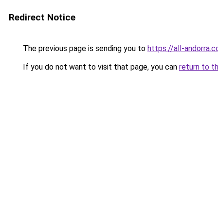
Redirect Notice
The previous page is sending you to
https://all-andorra.
If you do not want to visit that page, you can
return to t